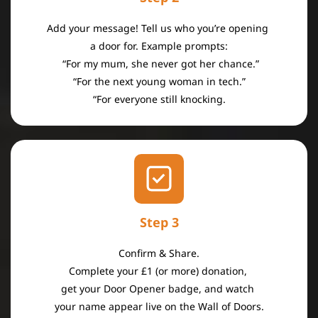
Add your message! Tell us who you’re opening
a door for. Example prompts:
“For my mum, she never got her chance.”
“For the next young woman in tech.”
“For everyone still knocking.
Step 3
Confirm & Share.
Complete your £1 (or more) donation,
get your Door Opener badge, and
watch
your name appear live
on the Wall of Doors.