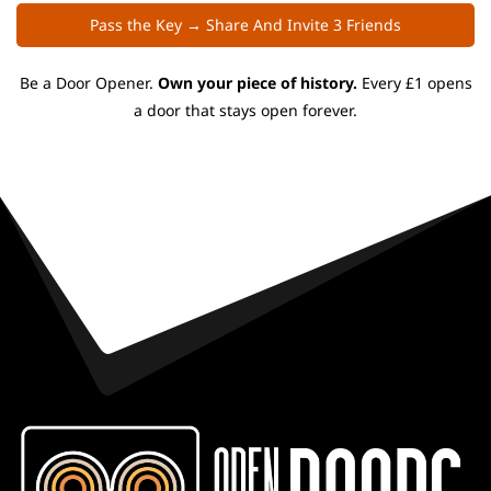
Pass the Key → Share And Invite 3 Friends
Be a Door Opener.
Own your piece of history.
Every £1 opens
a door that stays open forever.