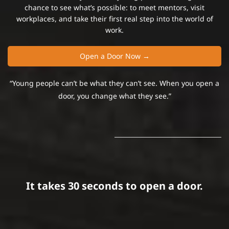
chance to see what’s possible:
to meet mentors, visit
workplaces, and take their first real step into the world of
work.
Open a Door Now →
“Young people can’t be what they can’t see. When you open a
door, you change what they see.”
It takes 30 seconds to open a door.