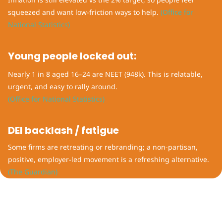
squeezed and want low-friction ways to help.
(Office for
National Statistics)
Young people locked out:
Nearly 1 in 8 aged 16–24 are NEET (948k). This is relatable,
urgent, and easy to rally around.
(Office for National Statistics)
DEI backlash / fatigue
Some firms are retreating or rebranding; a non-partisan,
positive, employer-led movement is a refreshing alternative.
(The Guardian)