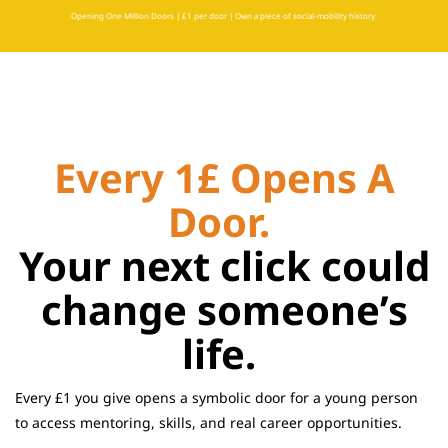
Opening One Million Doors | £1 per door | Own a piece of social-mobility history.
Every 1£ Opens A
Door.
Your next click could
change someone’s
life.
Every £1 you give opens a symbolic door for a young person
to access mentoring, skills, and real career opportunities.