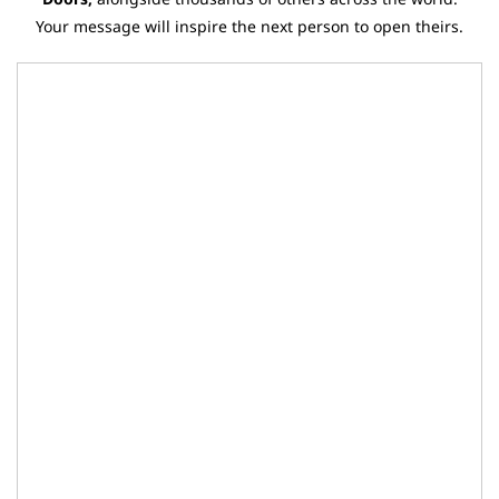
Your message will inspire the next person to open theirs.