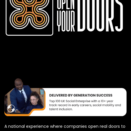
A national experience where companies open real doors to