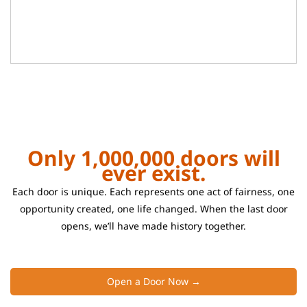
Only 1,000,000 doors will
ever exist.
Each door is unique. Each represents one act of fairness, one
opportunity created, one life changed. When the last door
opens, we’ll have made history together.
Open a Door Now →