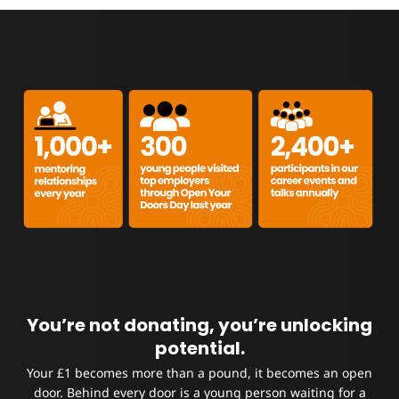
You’re not donating, you’re unlocking
potential.
Your £1 becomes more than a pound, it becomes an open
door.
Behind every door is a young person waiting for a