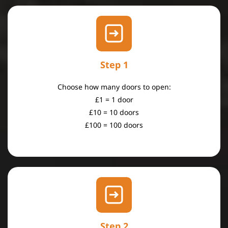
Step 1
​Choose how many doors to open:
£1 = 1 door
£10 = 10 doors
£100 = 100 doors
Step 2