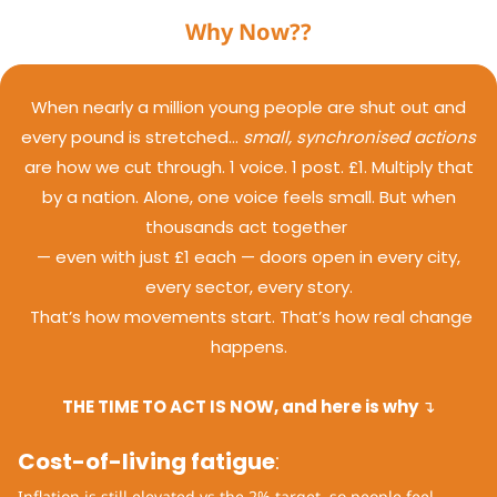
Why Now??
When nearly a million young people are shut out and
every pound is stretched…
small, synchronised actions
are how we cut through. 1 voice. 1 post. £1. Multiply that
by a nation. Alone, one voice feels small. But when
thousands act together
— even with just £1 each — doors open in every city,
every sector, every story.
That’s how movements start.
That’s how real change
happens.
THE TIME TO ACT IS NOW, and here is why
↴
Cost-of-living fatigue
:
Inflation is still elevated vs the 2% target, so people feel