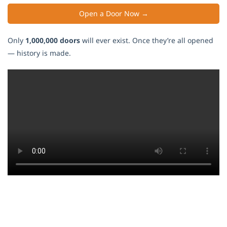
Open a Door Now →
Only
1,000,000 doors
will ever exist. Once they’re all opened
— history is made.