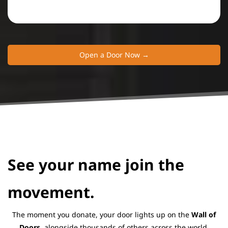
Open a Door Now →
​See your name join the
movement.
The moment you donate, your door lights up on the
Wall of
Doors,
alongside thousands of others across the world.