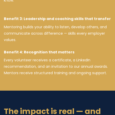
know.
Benefit 3: Leadership and coaching skills that transfer
Mentoring builds your ability to listen, develop others, and
communicate across difference — skills every employer
values.
Benefit 4: Recognition that matters
Every volunteer receives a certificate, a LinkedIn
recommendation, and an invitation to our annual awards.
Mentors receive structured training and ongoing support.
The impact is real — and