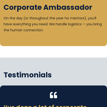
Corporate Ambassador
On the day (or throughout the year for mentors), you’ll
have everything you need. We handle logistics — you bring
the human connection.
Testimonials