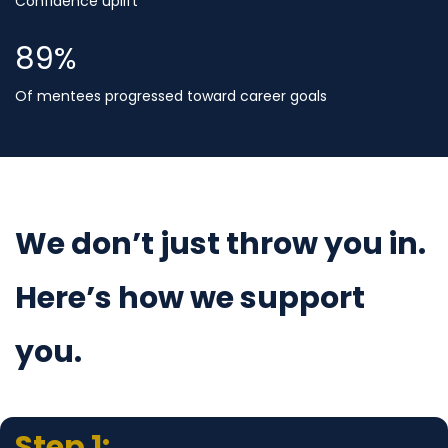
Confidence uplift
90
%
Of mentees progressed toward career goals
We don’t just throw you in.
Here’s how we support
you.
Step 1: