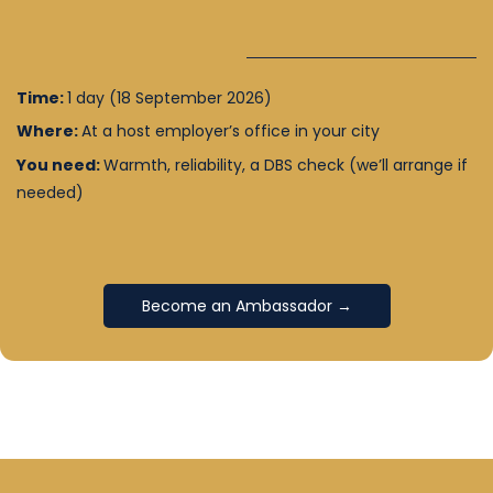
Time:
1 day (18 September 2026)
Where:
At a host employer’s office in your city
You need:
Warmth, reliability, a DBS check (we’ll arrange if
needed)
Become an Ambassador →