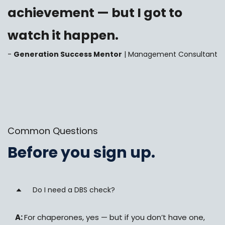
achievement — but I got to
watch it happen.
-
Generation Success Mentor
| Management Consultant
Common Questions
Before you sign up.
Do I need a DBS check?
A:
For chaperones, yes — but if you don’t have one,