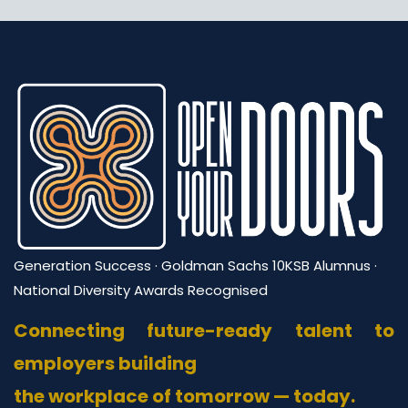
right now — you can always expand later.
require at least 3 years of professional experience
to ensure mentees get genuinely useful guidance.
Generation Success · Goldman Sachs 10KSB Alumnus ·
National Diversity Awards Recognised
Connecting future-ready talent to
employers building
the workplace of tomorrow — today.