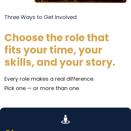
Three Ways to Get Involved
Choose the role that
fits your time, your
skills, and your story.
Every role makes a real difference.
Pick one — or more than one.