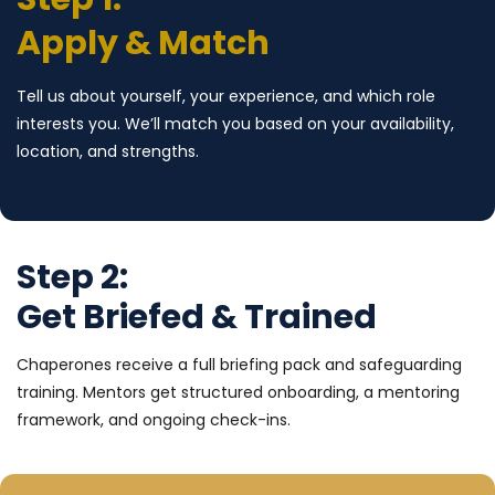
Apply & Match
Tell us about yourself, your experience, and which role
interests you. We’ll match you based on your availability,
location, and strengths.
Step 2:
Get Briefed & Trained
Chaperones receive a full briefing pack and safeguarding
training. Mentors get structured onboarding, a mentoring
framework, and ongoing check-ins.