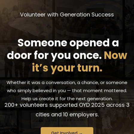
Volunteer with Generation Success
Someone opened a
door for you once.
Now
it’s your turn.
Whether it was a conversation, a chance, or someone
who simply believed in you —
that moment mattered.
Help us create it for the next generation.
200+ volunteers supported OYD 2025 across 3
cities and 10 employers.
Get Involved →