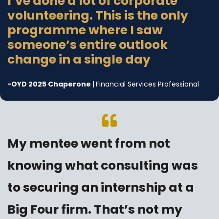
I’ve done a lot of corporate
volunteering. This is the only
programme where I saw
someone’s entire outlook
change in a single day
-
OYD 2025 Chaperone
|
Financial Services Professional
My mentee went from not
knowing what consulting was
to securing an internship at a
Big Four firm. That’s not my