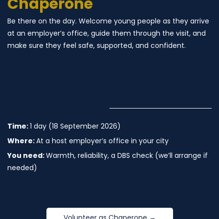
Chaperone
Be there on the day. Welcome young people as they arrive
at an employer’s office, guide them through the visit, and
make sure they feel safe, supported, and confident.
Time:
1 day (18 September 2026)
Where:
At a host employer’s office in your city
You need:
Warmth, reliability, a DBS check (we’ll arrange if
needed)
Volunteer as Chaperone →