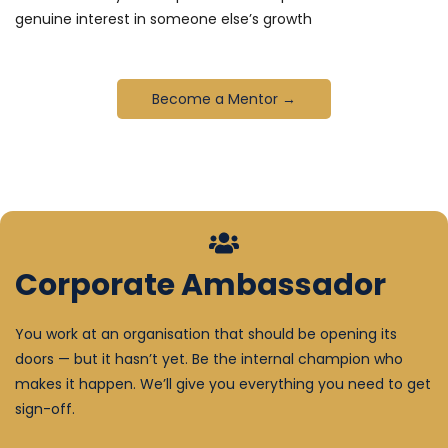
genuine interest in someone else’s growth
Become a Mentor →
Corporate Ambassador
You work at an organisation that should be opening its
doors — but it hasn’t yet. Be the internal champion who
makes it happen. We’ll give you everything you need to get
sign-off.