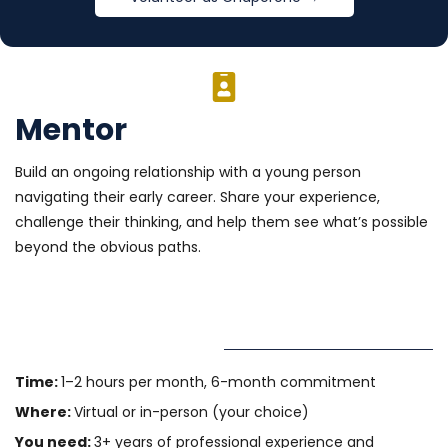
Mentor
Build an ongoing relationship with a young person
navigating their early career. Share your experience,
challenge their thinking, and help them see what’s possible
beyond the obvious paths.
Time:
1–2 hours per month, 6-month commitment
Where:
Virtual or in-person (your choice)
You need:
3+ years of professional experience and