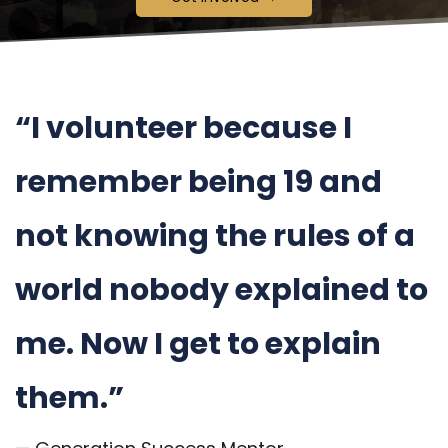
“I volunteer because I
remember being 19 and
not knowing the rules of a
world nobody explained to
me. Now I get to explain
them.”