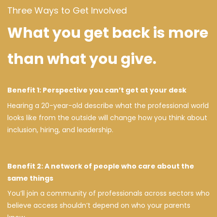
Three Ways to Get Involved
What you get back is more
than what you give.
Benefit 1: Perspective you can’t get at your desk
Hearing a 20-year-old describe what the professional world
looks like from the outside will change how you think about
inclusion, hiring, and leadership.
Benefit 2: A network of people who care about the
same things
You’ll join a community of professionals across sectors who
believe access shouldn’t depend on who your parents