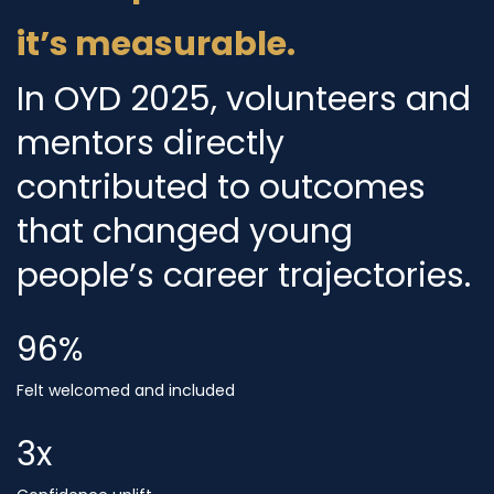
it’s measurable.
In OYD 2025, volunteers and
mentors directly
contributed to outcomes
that changed young
people’s career trajectories.
96
%
Felt welcomed and included
3
x