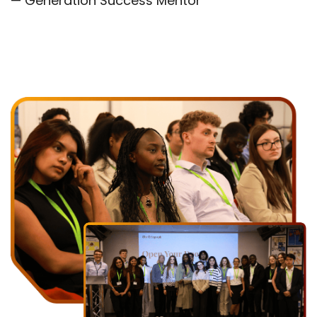
— Generation Success Mentor